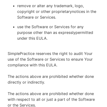
remove or alter any trademark, logo,
copyright or other proprietarynotices in the
Software or Services.
use the Software or Services for any
purpose other than as expresslypermitted
under this EULA.
SimplePractice reserves the right to audit Your
use of the Software or Services to ensure Your
compliance with this EULA.
The actions above are prohibited whether done
directly or indirectly.
The actions above are prohibited whether done
with respect to all or just a part of the Software
or the Services.