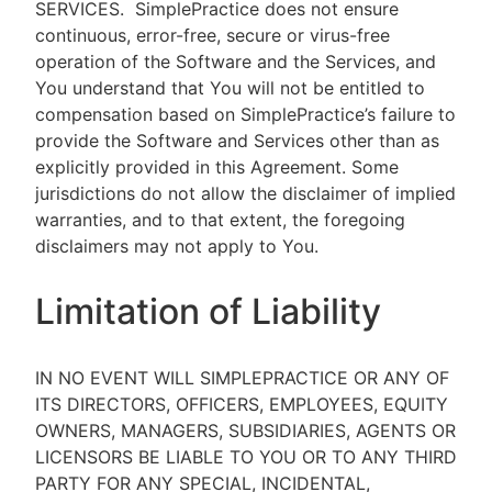
SERVICES.
SimplePractice does not ensure
continuous, error-free, secure or virus-free
operation of the Software and the Services, and
You understand that You will not be entitled to
compensation based on SimplePractice’s failure to
provide the Software and Services other than as
explicitly provided in this Agreement. Some
jurisdictions do not allow the disclaimer of implied
warranties, and to that extent, the foregoing
disclaimers may not apply to You.
Limitation of Liability
IN NO EVENT WILL SIMPLEPRACTICE OR ANY OF
ITS DIRECTORS, OFFICERS, EMPLOYEES, EQUITY
OWNERS, MANAGERS, SUBSIDIARIES, AGENTS OR
LICENSORS BE LIABLE TO YOU OR TO ANY THIRD
PARTY FOR ANY SPECIAL, INCIDENTAL,