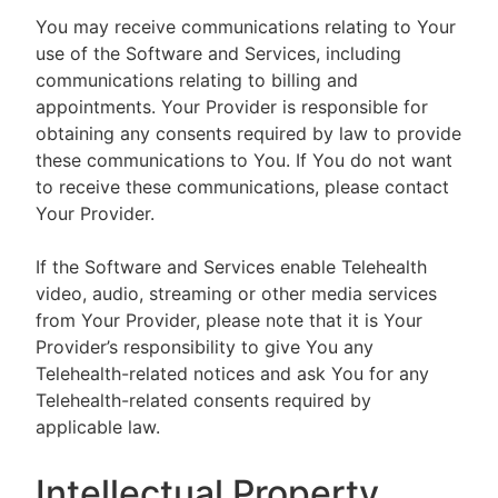
You may receive communications relating to Your
use of the Software and Services, including
communications relating to billing and
appointments. Your Provider is responsible for
obtaining any consents required by law to provide
these communications to You. If You do not want
to receive these communications, please contact
Your Provider.
If the Software and Services enable Telehealth
video, audio, streaming or other media services
from Your Provider, please note that it is Your
Provider’s responsibility to give You any
Telehealth-related notices and ask You for any
Telehealth-related consents required by
applicable law.
Intellectual Property