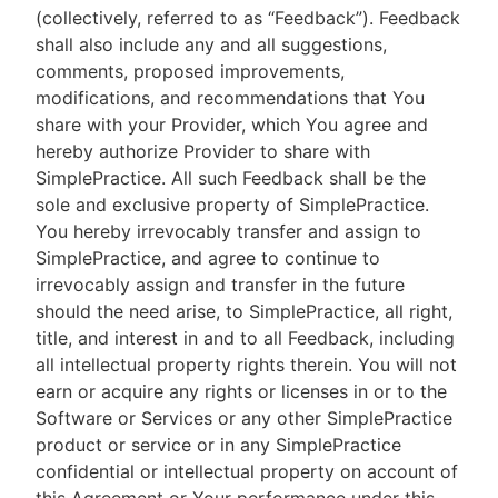
(collectively, referred to as “Feedback”). Feedback
shall also include any and all suggestions,
comments, proposed improvements,
modifications, and recommendations that You
share with your Provider, which You agree and
hereby authorize Provider to share with
SimplePractice. All such Feedback shall be the
sole and exclusive property of SimplePractice.
You hereby irrevocably transfer and assign to
SimplePractice, and agree to continue to
irrevocably assign and transfer in the future
should the need arise, to SimplePractice, all right,
title, and interest in and to all Feedback, including
all intellectual property rights therein. You will not
earn or acquire any rights or licenses in or to the
Software or Services or any other SimplePractice
product or service or in any SimplePractice
confidential or intellectual property on account of