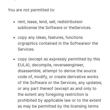
You are not permitted to:
rent, lease, lend, sell, redistributeor
sublicense the Software or theServices.
copy any ideas, features, functions
orgraphics contained in the Softwareor the
Services.
copy (except as expressly permitted by this
EULA), decompile, reverseengineer,
disassemble, attempt to derive the source
code of, modify, or create derivative works
of the Software or the Services, any updates,
or any part thereof (except as and only to
the extent any foregoing restriction is
prohibited by applicable law or to the extent
as may be permitted by the licensing terms