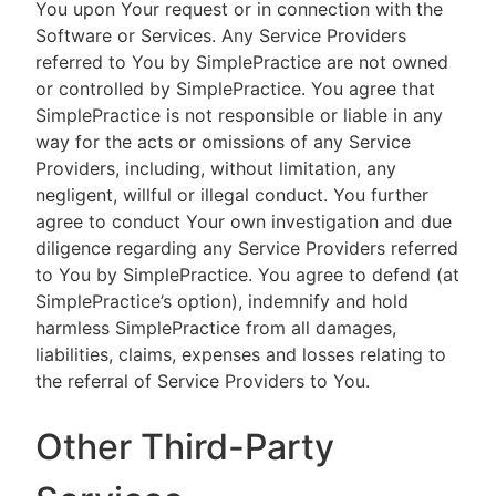
You upon Your request or in connection with the
Software or Services. Any Service Providers
referred to You by SimplePractice are not owned
or controlled by SimplePractice. You agree that
SimplePractice is not responsible or liable in any
way for the acts or omissions of any Service
Providers, including, without limitation, any
negligent, willful or illegal conduct. You further
agree to conduct Your own investigation and due
diligence regarding any Service Providers referred
to You by SimplePractice. You agree to defend (at
SimplePractice’s option), indemnify and hold
harmless SimplePractice from all damages,
liabilities, claims, expenses and losses relating to
the referral of Service Providers to You.
Other Third-Party