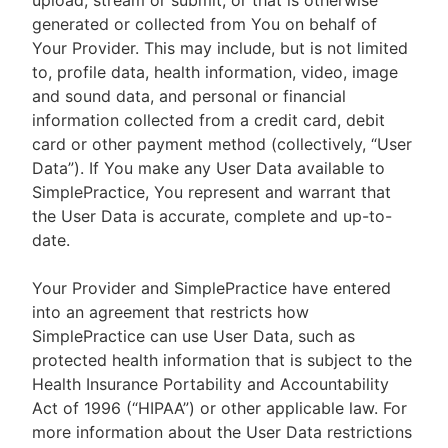
upload, stream or submit, or that is otherwise
generated or collected from You on behalf of
Your Provider. This may include, but is not limited
to, profile data, health information, video, image
and sound data, and personal or financial
information collected from a credit card, debit
card or other payment method (collectively, “User
Data”). If You make any User Data available to
SimplePractice, You represent and warrant that
the User Data is accurate, complete and up-to-
date.
Your Provider and SimplePractice have entered
into an agreement that restricts how
SimplePractice can use User Data, such as
protected health information that is subject to the
Health Insurance Portability and Accountability
Act of 1996 (“HIPAA”) or other applicable law. For
more information about the User Data restrictions