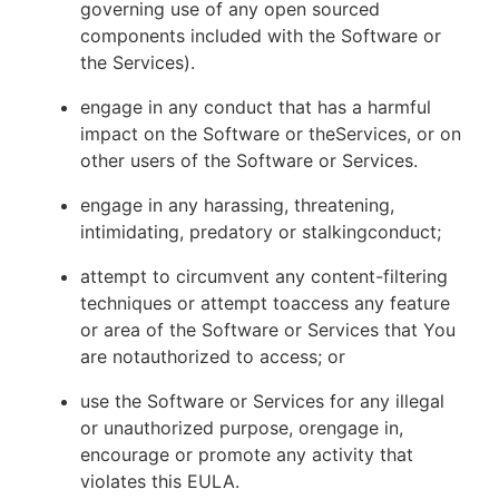
governing use of any open sourced
components included with the Software or
the Services).
engage in any conduct that has a harmful
impact on the Software or theServices, or on
other users of the Software or Services.
engage in any harassing, threatening,
intimidating, predatory or stalkingconduct;
attempt to circumvent any content-filtering
techniques or attempt toaccess any feature
or area of the Software or Services that You
are notauthorized to access; or
use the Software or Services for any illegal
or unauthorized purpose, orengage in,
encourage or promote any activity that
violates this EULA.