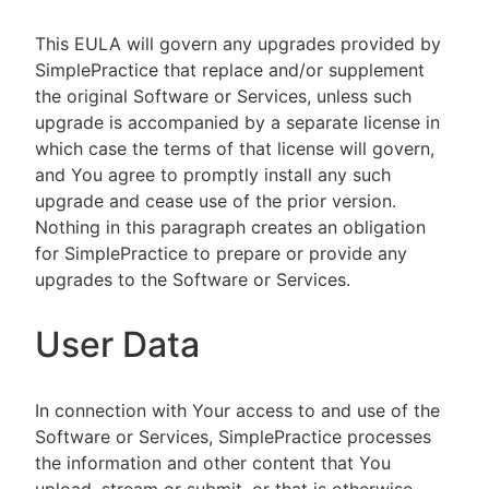
This EULA will govern any upgrades provided by
SimplePractice that replace and/or supplement
the original Software or Services, unless such
upgrade is accompanied by a separate license in
which case the terms of that license will govern,
and You agree to promptly install any such
upgrade and cease use of the prior version.
Nothing in this paragraph creates an obligation
for SimplePractice to prepare or provide any
upgrades to the Software or Services.
User Data
In connection with Your access to and use of the
Software or Services, SimplePractice processes
the information and other content that You