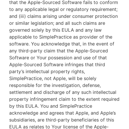
that the Apple-Sourced Software fails to conform
to any applicable legal or regulatory requirement;
and (iii) claims arising under consumer protection
or similar legislation; and all such claims are
governed solely by this EULA and any law
applicable to SimplePractice as provider of the
software. You acknowledge that, in the event of
any third-party claim that the Apple-Sourced
Software or Your possession and use of that
Apple-Sourced Software infringes that third
party’s intellectual property rights,
SimplePractice, not Apple, will be solely
responsible for the investigation, defense,
settlement and discharge of any such intellectual
property infringement claim to the extent required
by this EULA. You and SimplePractice
acknowledge and agrees that Apple, and Apple’s
subsidiaries, are third-party beneficiaries of this
EULA as relates to Your license of the Apple-