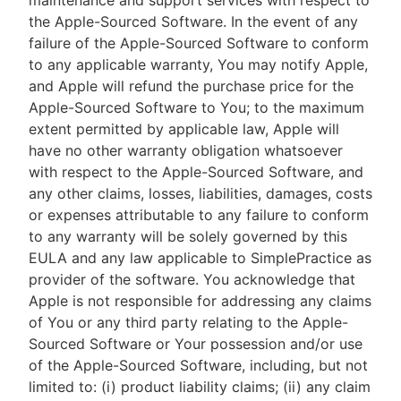
maintenance and support services with respect to
the Apple-Sourced Software. In the event of any
failure of the Apple-Sourced Software to conform
to any applicable warranty, You may notify Apple,
and Apple will refund the purchase price for the
Apple-Sourced Software to You; to the maximum
extent permitted by applicable law, Apple will
have no other warranty obligation whatsoever
with respect to the Apple-Sourced Software, and
any other claims, losses, liabilities, damages, costs
or expenses attributable to any failure to conform
to any warranty will be solely governed by this
EULA and any law applicable to SimplePractice as
provider of the software. You acknowledge that
Apple is not responsible for addressing any claims
of You or any third party relating to the Apple-
Sourced Software or Your possession and/or use
of the Apple-Sourced Software, including, but not
limited to: (i) product liability claims; (ii) any claim