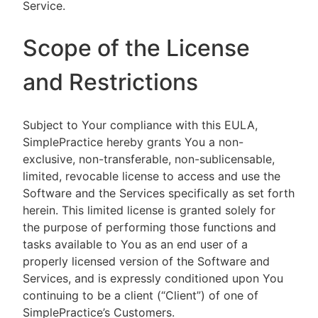
Service.
Scope of the License
and Restrictions
Subject to Your compliance with this EULA,
SimplePractice hereby grants You a non-
exclusive, non-transferable, non-sublicensable,
limited, revocable license to access and use the
Software and the Services specifically as set forth
herein. This limited license is granted solely for
the purpose of performing those functions and
tasks available to You as an end user of a
properly licensed version of the Software and
Services, and is expressly conditioned upon You
continuing to be a client (“Client”) of one of
SimplePractice’s Customers.