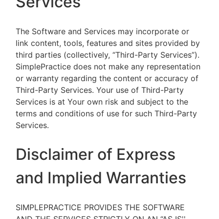
Services
The Software and Services may incorporate or
link content, tools, features and sites provided by
third parties (collectively, “Third-Party Services”).
SimplePractice does not make any representation
or warranty regarding the content or accuracy of
Third-Party Services. Your use of Third-Party
Services is at Your own risk and subject to the
terms and conditions of use for such Third-Party
Services.
Disclaimer of Express
and Implied Warranties
SIMPLEPRACTICE PROVIDES THE SOFTWARE