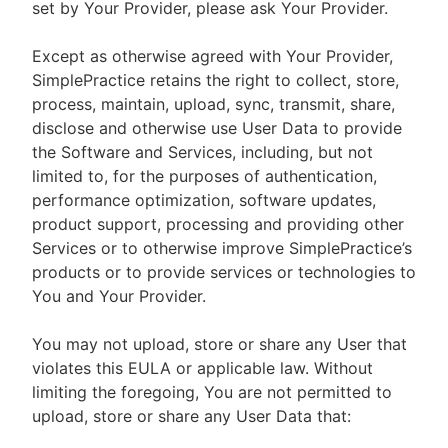
set by Your Provider, please ask Your Provider.
Except as otherwise agreed with Your Provider,
SimplePractice retains the right to collect, store,
process, maintain, upload, sync, transmit, share,
disclose and otherwise use User Data to provide
the Software and Services, including, but not
limited to, for the purposes of authentication,
performance optimization, software updates,
product support, processing and providing other
Services or to otherwise improve SimplePractice’s
products or to provide services or technologies to
You and Your Provider.
You may not upload, store or share any User that
violates this EULA or applicable law. Without
limiting the foregoing, You are not permitted to
upload, store or share any User Data that: