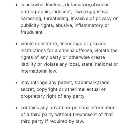
is unlawful, libelous, defamatory,obscene,
pornographic, indecent, lewd,suggestive,
harassing, threatening, invasive of privacy or
publicity rights, abusive, inflammatory or
fraudulent.
would constitute, encourage or provide
instructions for a criminaloffense, violate the
rights of any party or otherwise create
liability or violate any local, state, national or
international law.
may infringe any patent, trademark,trade
secret, copyright or otherintellectual or
proprietary right of any party.
contains any private or personalinformation
of a third party without theconsent of that
third party if required by law.