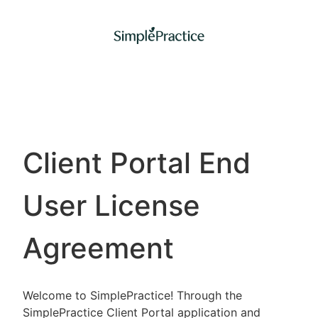
Client Portal End
User License
Agreement
Welcome to SimplePractice! Through the
SimplePractice Client Portal application and