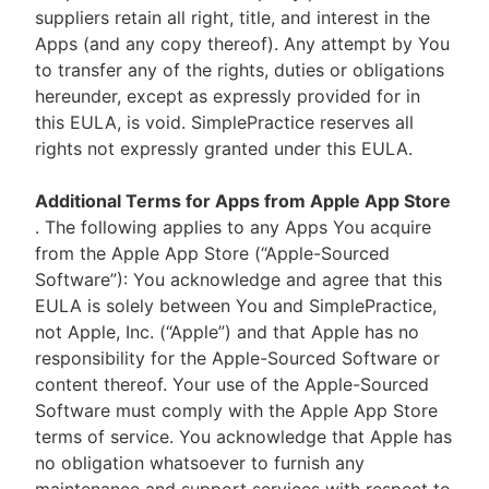
suppliers retain all right, title, and interest in the
Apps (and any copy thereof). Any attempt by You
to transfer any of the rights, duties or obligations
hereunder, except as expressly provided for in
this EULA, is void. SimplePractice reserves all
rights not expressly granted under this EULA.
Additional Terms for Apps from Apple App Store
. The following applies to any Apps You acquire
from the Apple App Store (“Apple-Sourced
Software”): You acknowledge and agree that this
EULA is solely between You and SimplePractice,
not Apple, Inc. (“Apple”) and that Apple has no
responsibility for the Apple-Sourced Software or
content thereof. Your use of the Apple-Sourced
Software must comply with the Apple App Store
terms of service. You acknowledge that Apple has
no obligation whatsoever to furnish any