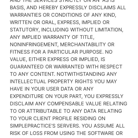
AND THE SERVICES STRICTLY ON AN “AS IS''
BASIS, AND HEREBY EXPRESSLY DISCLAIMS ALL
WARRANTIES OR CONDITIONS OF ANY KIND,
WRITTEN OR ORAL, EXPRESS, IMPLIED OR
STATUTORY, INCLUDING WITHOUT LIMITATION,
ANY IMPLIED WARRANTY OF TITLE,
NONINFRINGEMENT, MERCHANTABILITY OR
FITNESS FOR A PARTICULAR PURPOSE. NO
VALUE, EITHER EXPRESS OR IMPLIED, IS
GUARANTEED OR WARRANTED WITH RESPECT
TO ANY CONTENT. NOTWITHSTANDING ANY
INTELLECTUAL PROPERTY RIGHTS YOU MAY
HAVE IN YOUR USER DATA OR ANY
EXPENDITURE ON YOUR PART, YOU EXPRESSLY
DISCLAIM ANY COMPENSABLE VALUE RELATING
TO OR ATTRIBUTABLE TO ANY DATA RELATING
TO YOUR CLIENT PROFILE RESIDING ON
SIMPLEPRACTICE’S SERVERS. YOU ASSUME ALL
RISK OF LOSS FROM USING THE SOFTWARE OR