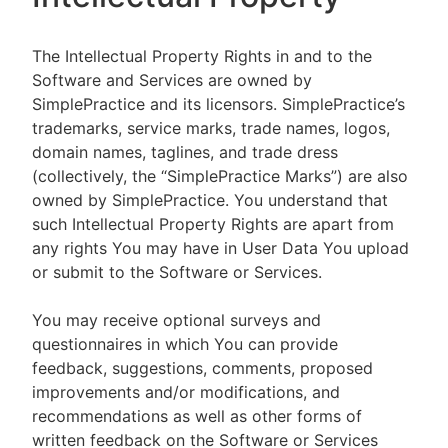
The Intellectual Property Rights in and to the
Software and Services are owned by
SimplePractice and its licensors. SimplePractice’s
trademarks, service marks, trade names, logos,
domain names, taglines, and trade dress
(collectively, the “SimplePractice Marks”) are also
owned by SimplePractice. You understand that
such Intellectual Property Rights are apart from
any rights You may have in User Data You upload
or submit to the Software or Services.
You may receive optional surveys and
questionnaires in which You can provide
feedback, suggestions, comments, proposed
improvements and/or modifications, and
recommendations as well as other forms of
written feedback on the Software or Services