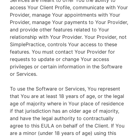
Services are meant to offer You the ability to
access Your Client Profile, communicate with Your
Provider, manage Your appointments with Your
Provider, manage Your payments to Your Provider,
and provide other features related to Your
relationship with Your Provider. Your Provider, not
SimplePractice, controls Your access to these
features. You must contact Your Provider for
requests to update or change Your access
privileges or certain information in the Software
or Services.
To use the Software or Services, You represent
that You are at least 18 years of age, or the legal
age of majority where in Your place of residence
if that jurisdiction has an older age of majority,
and have the legal authority to contractually
agree to this EULA on behalf of the Client. If You
are a minor (under 18 years of age) using this