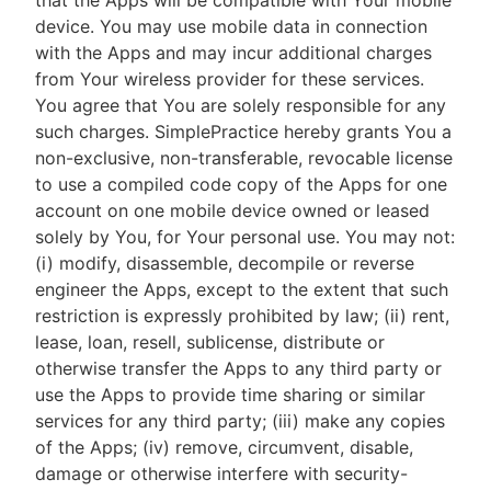
that the Apps will be compatible with Your mobile
device. You may use mobile data in connection
with the Apps and may incur additional charges
from Your wireless provider for these services.
You agree that You are solely responsible for any
such charges. SimplePractice hereby grants You a
non-exclusive, non-transferable, revocable license
to use a compiled code copy of the Apps for one
account on one mobile device owned or leased
solely by You, for Your personal use. You may not:
(i) modify, disassemble, decompile or reverse
engineer the Apps, except to the extent that such
restriction is expressly prohibited by law; (ii) rent,
lease, loan, resell, sublicense, distribute or
otherwise transfer the Apps to any third party or
use the Apps to provide time sharing or similar
services for any third party; (iii) make any copies
of the Apps; (iv) remove, circumvent, disable,
damage or otherwise interfere with security-