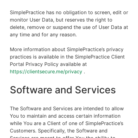
SimplePractice has no obligation to screen, edit or
monitor User Data, but reserves the right to
delete, remove or suspend the use of User Data at
any time and for any reason.
More information about SimplePractice’s privacy
practices is available in the SimplePractice Client
Portal Privacy Policy available at
https://clientsecure.me/privacy
.
Software and Services
The Software and Services are intended to allow
You to maintain and access certain information
while You are a Client of one of SimplePractice’s
Customers. Specifically, the Software and