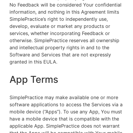
No Feedback will be considered Your confidential
information, and nothing in this Agreement limits
SimplePractice’s right to independently use,
develop, evaluate or market any products or
services, whether incorporating Feedback or
otherwise. SimplePractice reserves all ownership
and intellectual property rights in and to the
Software and Services that are not expressly
granted in this EULA.
App Terms
SimplePractice may make available one or more
software applications to access the Services via a
mobile device (“Apps”). To use any App, You must
have a mobile device that is compatible with the
applicable App. SimplePractice does not warrant