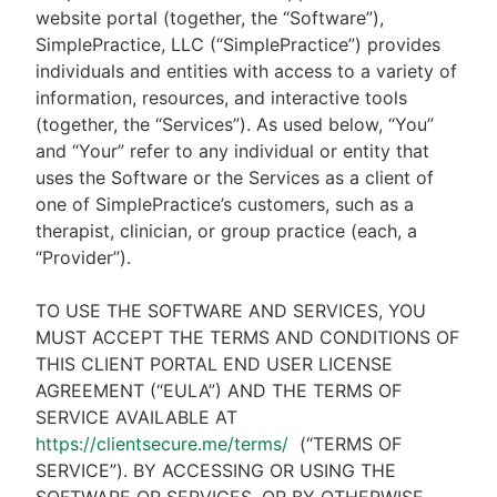
website portal (together, the “Software”),
SimplePractice, LLC (“SimplePractice”) provides
individuals and entities with access to a variety of
information, resources, and interactive tools
(together, the “Services”). As used below, “You”
and “Your” refer to any individual or entity that
uses the Software or the Services as a client of
one of SimplePractice’s customers, such as a
therapist, clinician, or group practice (each, a
“Provider”).
TO USE THE SOFTWARE AND SERVICES, YOU
MUST ACCEPT THE TERMS AND CONDITIONS OF
THIS CLIENT PORTAL END USER LICENSE
AGREEMENT (“EULA”) AND THE TERMS OF
SERVICE AVAILABLE AT
https://clientsecure.me/terms/
(“TERMS OF
SERVICE”). BY ACCESSING OR USING THE