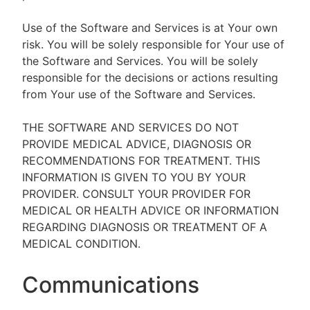
Use of the Software and Services is at Your own
risk. You will be solely responsible for Your use of
the Software and Services. You will be solely
responsible for the decisions or actions resulting
from Your use of the Software and Services.
THE SOFTWARE AND SERVICES DO NOT
PROVIDE MEDICAL ADVICE, DIAGNOSIS OR
RECOMMENDATIONS FOR TREATMENT. THIS
INFORMATION IS GIVEN TO YOU BY YOUR
PROVIDER. CONSULT YOUR PROVIDER FOR
MEDICAL OR HEALTH ADVICE OR INFORMATION
REGARDING DIAGNOSIS OR TREATMENT OF A
MEDICAL CONDITION.
Communications