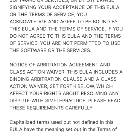
SOFTWARE OR SERVICES, OR BY OTHERWISE
SIGNIFYING YOUR ACCEPTANCE OF THIS EULA
OR THE TERMS OF SERVICE, YOU
ACKNOWLEDGE AND AGREE TO BE BOUND BY
THIS EULA AND THE TERMS OF SERVICE. IF YOU
DO NOT AGREE TO THIS EULA AND THE TERMS
OF SERVICE, YOU ARE NOT PERMITTED TO USE
THE SOFTWARE OR THE SERVICES.
NOTICE OF ARBITRATION AGREEMENT AND
CLASS ACTION WAIVER: THIS EULA INCLUDES A
BINDING ARBITRATION CLAUSE AND A CLASS
ACTION WAIVER, SET FORTH BELOW, WHICH
AFFECT YOUR RIGHTS ABOUT RESOLVING ANY
DISPUTE WITH SIMPLEPRACTICE. PLEASE READ
THESE REQUIREMENTS CAREFULLY.
Capitalized terms used but not defined in this
EULA have the meaning set out in the Terms of