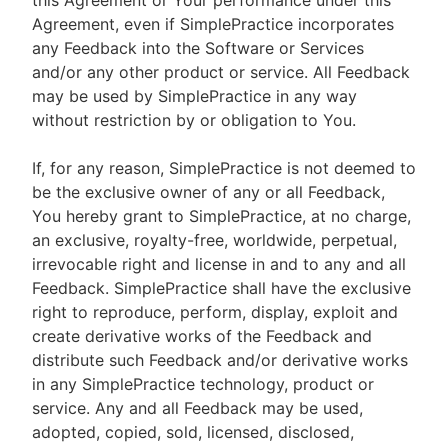
this Agreement or Your performance under this
Agreement, even if SimplePractice incorporates
any Feedback into the Software or Services
and/or any other product or service. All Feedback
may be used by SimplePractice in any way
without restriction by or obligation to You.
If, for any reason, SimplePractice is not deemed to
be the exclusive owner of any or all Feedback,
You hereby grant to SimplePractice, at no charge,
an exclusive, royalty-free, worldwide, perpetual,
irrevocable right and license in and to any and all
Feedback. SimplePractice shall have the exclusive
right to reproduce, perform, display, exploit and
create derivative works of the Feedback and
distribute such Feedback and/or derivative works
in any SimplePractice technology, product or
service. Any and all Feedback may be used,
adopted, copied, sold, licensed, disclosed,