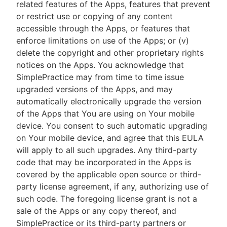
related features of the Apps, features that prevent
or restrict use or copying of any content
accessible through the Apps, or features that
enforce limitations on use of the Apps; or (v)
delete the copyright and other proprietary rights
notices on the Apps. You acknowledge that
SimplePractice may from time to time issue
upgraded versions of the Apps, and may
automatically electronically upgrade the version
of the Apps that You are using on Your mobile
device. You consent to such automatic upgrading
on Your mobile device, and agree that this EULA
will apply to all such upgrades. Any third-party
code that may be incorporated in the Apps is
covered by the applicable open source or third-
party license agreement, if any, authorizing use of
such code. The foregoing license grant is not a
sale of the Apps or any copy thereof, and
SimplePractice or its third-party partners or