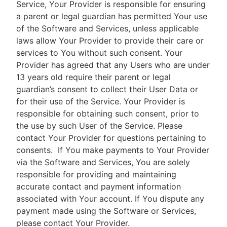
Service, Your Provider is responsible for ensuring
a parent or legal guardian has permitted Your use
of the Software and Services, unless applicable
laws allow Your Provider to provide their care or
services to You without such consent. Your
Provider has agreed that any Users who are under
13 years old require their parent or legal
guardian’s consent to collect their User Data or
for their use of the Service. Your Provider is
responsible for obtaining such consent, prior to
the use by such User of the Service. Please
contact Your Provider for questions pertaining to
consents.
If You make payments to Your Provider
via the Software and Services, You are solely
responsible for providing and maintaining
accurate contact and payment information
associated with Your account. If You dispute any
payment made using the Software or Services,
please contact Your Provider.