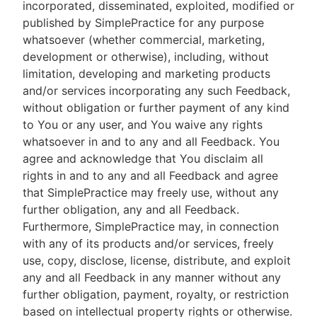
incorporated, disseminated, exploited, modified or
published by SimplePractice for any purpose
whatsoever (whether commercial, marketing,
development or otherwise), including, without
limitation, developing and marketing products
and/or services incorporating any such Feedback,
without obligation or further payment of any kind
to You or any user, and You waive any rights
whatsoever in and to any and all Feedback. You
agree and acknowledge that You disclaim all
rights in and to any and all Feedback and agree
that SimplePractice may freely use, without any
further obligation, any and all Feedback.
Furthermore, SimplePractice may, in connection
with any of its products and/or services, freely
use, copy, disclose, license, distribute, and exploit
any and all Feedback in any manner without any
further obligation, payment, royalty, or restriction
based on intellectual property rights or otherwise.