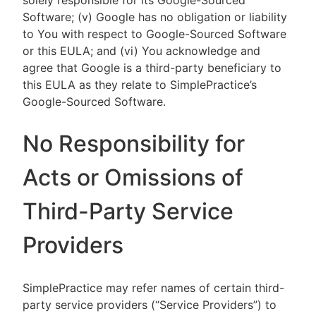
solely responsible for its Google-Sourced
Software; (v) Google has no obligation or liability
to You with respect to Google-Sourced Software
or this EULA; and (vi) You acknowledge and
agree that Google is a third-party beneficiary to
this EULA as they relate to SimplePractice’s
Google-Sourced Software.
No Responsibility for
Acts or Omissions of
Third-Party Service
Providers
SimplePractice may refer names of certain third-
party service providers (“Service Providers”) to