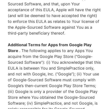
Sourced Software, and that, upon Your
acceptance of this EULA, Apple will have the right
(and will be deemed to have accepted the right)
to enforce this EULA as relates to Your license of
the Apple-Sourced Software against You as a
third-party beneficiary thereof.
Additional Terms for Apps from Google Play
Store
. The following applies to any Apps You
acquire from the Google Play Store (“Google-
Sourced Software”): (i) You acknowledge that this
EULA is between You and SimplePractice only,
and not with Google, Inc. (“Google”); (ii) Your use
of Google-Sourced Software must comply with
Google’s then-current Google Play Store Terms;
(iii) Google is only a provider of the Google Play
Store where You obtained the Google-Sourced
Software; (iv) SimplePractice, and not Google, is