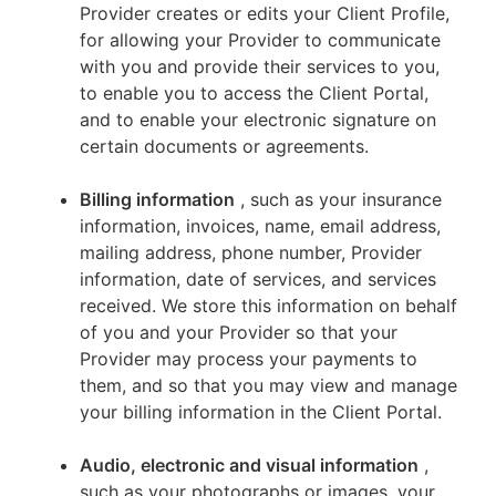
Provider creates or edits your Client Profile,
for allowing your Provider to communicate
with you and provide their services to you,
to enable you to access the Client Portal,
and to enable your electronic signature on
certain documents or agreements.
Billing information
, such as your insurance
information, invoices, name, email address,
mailing address, phone number, Provider
information, date of services, and services
received. We store this information on behalf
of you and your Provider so that your
Provider may process your payments to
them, and so that you may view and manage
your billing information in the Client Portal.
Audio, electronic and visual information
,
such as your photographs or images, your