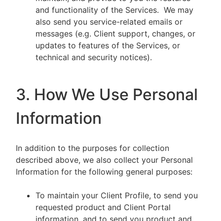
and functionality of the Services. We may
also send you service-related emails or
messages (e.g. Client support, changes, or
updates to features of the Services, or
technical and security notices).
3. How We Use Personal
Information
In addition to the purposes for collection
described above, we also collect your Personal
Information for the following general purposes:
To maintain your Client Profile, to send you
requested product and Client Portal
information, and to send you product and