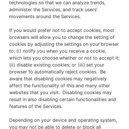
technologies so that we can analyze trends,
administer the Services, and track users’
movements around the Services.
If you would prefer not to accept cookies, most
browsers will allow you to change the setting of
cookies by adjusting the settings on your browser
to: (i) notify you when you receive a cookie,
which lets you choose whether or not to accept it;
(ii) disable existing cookies; or (iii) set your
browser to automatically reject cookies. Be
aware that disabling cookies may negatively
affect the functionality of this and many other
websites that you visit. Disabling cookies may
result in also disabling certain functionalities and
features of the Services.
Depending on your device and operating system,
you may not be able to delete or block all