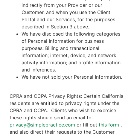
indirectly from your Provider or our
Customer, and when you use the Client
Portal and our Services, for the purposes
described in Section 3 above.
We have disclosed the following categories
of Personal Information for business
purposes: Billing and transactional
information; internet, device, and network
activity information; and profile information
and inferences.
We have not sold your Personal Information.
CPRA and CCPA Privacy Rights: Certain California
residents are entitled to privacy rights under the
CPRA and CCPA.
Clients who wish to exercise
these rights should send an email to
privacy@simplepractice.com
or fill out
this form
,
and also direct their requests to the Customer