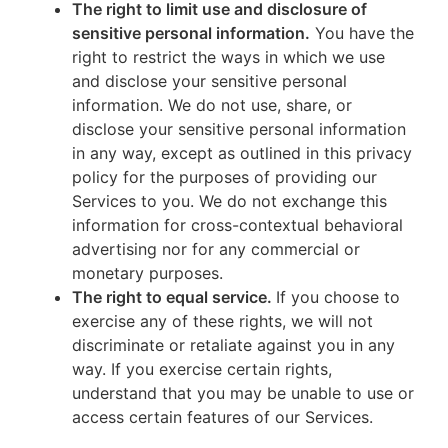
The right to limit use and disclosure of
sensitive personal information.
You have the
right to restrict the ways in which we use
and disclose your sensitive personal
information. We do not use, share, or
disclose your sensitive personal information
in any way, except as outlined in this privacy
policy for the purposes of providing our
Services to you. We do not exchange this
information for cross-contextual behavioral
advertising nor for any commercial or
monetary purposes.
The right to equal service.
If you choose to
exercise any of these rights, we will not
discriminate or retaliate against you in any
way. If you exercise certain rights,
understand that you may be unable to use or
access certain features of our Services.