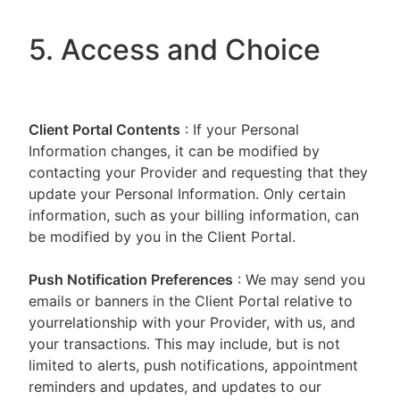
5. Access and Choice
Client Portal
Contents
: If your Personal
Information changes, it can be modified by
contacting your Provider and requesting that they
update your Personal Information. Only certain
information, such as your billing information, can
be modified by you in the Client Portal.
Push Notification Preferences
: We may send you
emails or banners in the Client Portal relative to
yourrelationship with your Provider, with us, and
your transactions. This may include, but is not
limited to alerts, push notifications, appointment
reminders and updates, and updates to our