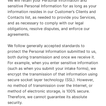
We will retain your Personal Information and
sensitive Personal Information for as long as your
information resides in our Customer’s Clients and
Contacts list, as needed to provide you Services,
and as necessary to comply with our legal
obligations, resolve disputes, and enforce our
agreements.
We follow generally accepted standards to
protect the Personal Information submitted to us,
both during transmission and once we receive it.
For example, when you enter sensitive information
(such as when you submit your intake forms), we
encrypt the transmission of that information using
secure socket layer technology (SSL). However,
no method of transmission over the Internet, or
method of electronic storage, is 100% secure.
Therefore, we cannot guarantee its absolute
security.