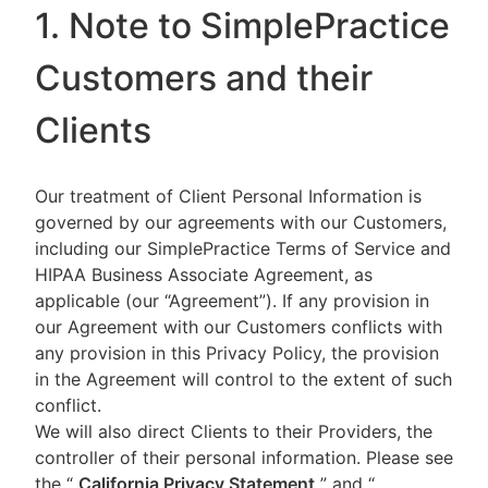
1. Note to SimplePractice
Customers and their
Clients
Our treatment of Client Personal Information is
governed by our agreements with our Customers,
including our SimplePractice Terms of Service and
HIPAA Business Associate Agreement, as
applicable (our “Agreement”). If any provision in
our Agreement with our Customers conflicts with
any provision in this Privacy Policy, the provision
in the Agreement will control to the extent of such
conflict.
We will also direct Clients to their Providers, the
controller of their personal information. Please see
the “
California Privacy Statement
”
and “