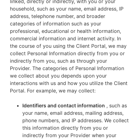
linked, directly or indirectly, with you or your
household, such as your name, email address, IP
address, telephone number, and broader
categories of information such as your
professional, educational or health information,
commercial information and internet activity. In
the course of you using the Client Portal, we may
collect Personal Information directly from you or
indirectly from you, such as through your
Provider. The categories of Personal Information
we collect about you depends upon your
interactions with us and how you utilize the Client
Portal. For example, we may collect:
Identifiers and contact information
, such as
your name, email address, mailing address,
phone numbers, and IP addresses. We collect
this information directly from you or
indirectly from your Provider when your