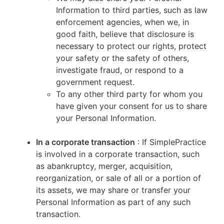
Information to third parties, such as law
enforcement agencies, when we, in
good faith, believe that disclosure is
necessary to protect our rights, protect
your safety or the safety of others,
investigate fraud, or respond to a
government request.
To any other third party for whom you
have given your consent for us to share
your Personal Information.
In a corporate transaction
: If SimplePractice
is involved in a corporate transaction, such
as abankruptcy, merger, acquisition,
reorganization, or sale of all or a portion of
its assets, we may share or transfer your
Personal Information as part of any such
transaction.