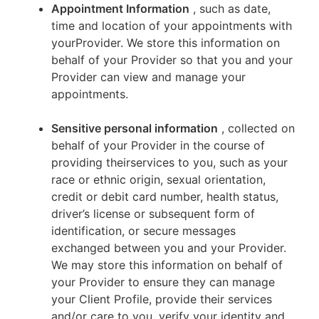
Appointment Information
, such as date,
time and location of your appointments with
yourProvider. We store this information on
behalf of your Provider so that you and your
Provider can view and manage your
appointments.
Sensitive personal information
, collected on
behalf of your Provider in the course of
providing theirservices to you, such as your
race or ethnic origin, sexual orientation,
credit or debit card number, health status,
driver’s license or subsequent form of
identification, or secure messages
exchanged between you and your Provider.
We may store this information on behalf of
your Provider to ensure they can manage
your Client Profile, provide their services
and/or care to you, verify your identity and