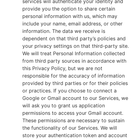
services will authenticate your identity and
provide you the option to share certain
personal information with us, which may
include your name, email address, or other
information. The data we receive is
dependent on that third party’s policies and
your privacy settings on that third-party site.
We will treat Personal Information collected
from third party sources in accordance with
this Privacy Policy, but we are not
responsible for the accuracy of information
provided by third parties or for their policies
or practices. If you choose to connect a
Google or Gmail account to our Services, we
will ask you to grant us application
permissions to access your Gmail account.
These permissions are necessary to sustain
the functionality of our Services. We will
store your authentication token and account