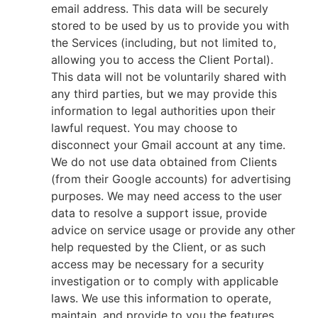
email address. This data will be securely
stored to be used by us to provide you with
the Services (including, but not limited to,
allowing you to access the Client Portal).
This data will not be voluntarily shared with
any third parties, but we may provide this
information to legal authorities upon their
lawful request. You may choose to
disconnect your Gmail account at any time.
We do not use data obtained from Clients
(from their Google accounts) for advertising
purposes. We may need access to the user
data to resolve a support issue, provide
advice on service usage or provide any other
help requested by the Client, or as such
access may be necessary for a security
investigation or to comply with applicable
laws. We use this information to operate,
maintain, and provide to you the features