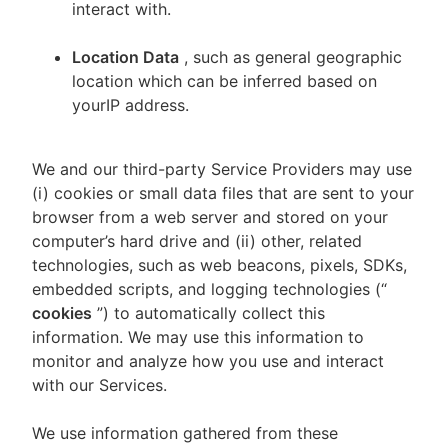
interact with.
Location Data
, such as general geographic
location which can be inferred based on
yourIP address.
We and our third-party Service Providers may use
(i) cookies or small data files that are sent to your
browser from a web server and stored on your
computer’s hard drive and (ii) other, related
technologies, such as web beacons, pixels, SDKs,
embedded scripts, and logging technologies (“
cookies
”) to automatically collect this
information. We may use this information to
monitor and analyze how you use and interact
with our Services.
We use information gathered from these