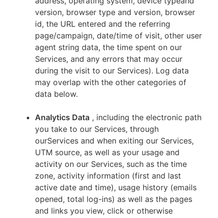
address, operating system, device typeand
version, browser type and version, browser
id, the URL entered and the referring
page/campaign, date/time of visit, other user
agent string data, the time spent on our
Services, and any errors that may occur
during the visit to our Services). Log data
may overlap with the other categories of
data below.
Analytics Data
, including the electronic path
you take to our Services, through
ourServices and when exiting our Services,
UTM source, as well as your usage and
activity on our Services, such as the time
zone, activity information (first and last
active date and time), usage history (emails
opened, total log-ins) as well as the pages
and links you view, click or otherwise