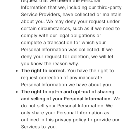
request that we delete the Personal
Information that we, including our third-party
Service Providers, have collected or maintain
about you. We may deny your request under
certain circumstances, such as if we need to
comply with our legal obligations or
complete a transaction for which your
Personal Information was collected. If we
deny your request for deletion, we will let
you know the reason why.
The right to correct.
You have the right to
request correction of any inaccurate
Personal Information we have about you.
The right to opt-in and opt-out of sharing
and selling of your Personal Information.
We
do not sell your Personal Information. We
only share your Personal Information as
outlined in this privacy policy to provide our
Services to you.