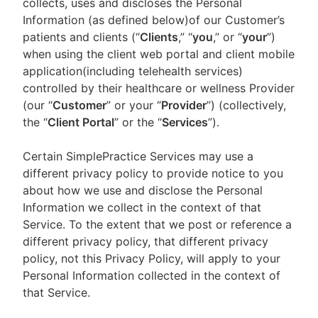
collects, uses and discloses the Personal
Information (as defined below)of our Customer’s
patients and clients (“
Clients
,” “
you
,” or “
your
”)
when using the client web portal and client mobile
application(including telehealth services)
controlled by their healthcare or wellness Provider
(our “
Customer
” or your “
Provider
”) (collectively,
the “
Client Portal
” or the “
Services
”).
Certain SimplePractice Services may use a
different privacy policy to provide notice to you
about how we use and disclose the Personal
Information we collect in the context of that
Service. To the extent that we post or reference a
different privacy policy, that different privacy
policy, not this Privacy Policy, will apply to your
Personal Information collected in the context of
that Service.