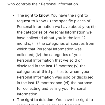
who controls their Personal Information.
The right to know.
You have the right to
request to know (i) the specific pieces of
Personal Information we have about you; (ii)
the categories of Personal Information we
have collected about you in the last 12
months; (iii) the categories of sources from
which that Personal Information was
collected; (iv) the categories of your
Personal Information that we sold or
disclosed in the last 12 months; (v) the
categories of third parties to whom your
Personal Information was sold or disclosed
in the last 12 months; and (vi) the purpose
for collecting and selling your Personal
Information.
The right to deletion.
You have the right to