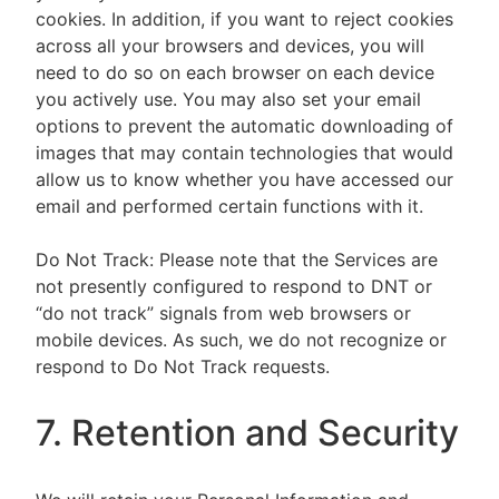
cookies. In addition, if you want to reject cookies
across all your browsers and devices, you will
need to do so on each browser on each device
you actively use. You may also set your email
options to prevent the automatic downloading of
images that may contain technologies that would
allow us to know whether you have accessed our
email and performed certain functions with it.
Do Not Track: Please note that the Services are
not presently configured to respond to DNT or
“do not track” signals from web browsers or
mobile devices. As such, we do not recognize or
respond to Do Not Track requests.
7. Retention and Security