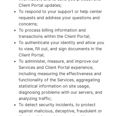
Client Portal updates;
To respond to your support or help center
requests and address your questions and
concerns;
To process billing information and
transactions within the Client Portal;
To authenticate your identity and allow you
to view, fill out, and sign documents in the
Client Portal;
To administer, measure, and improve our
Services and Client Portal experience,
including measuring the effectiveness and
functionality of the Services, aggregating
statistical information on site usage,
diagnosing problems with our servers, and
analyzing traffic;
To detect security incidents, to protect
against malicious, deceptive, fraudulent or