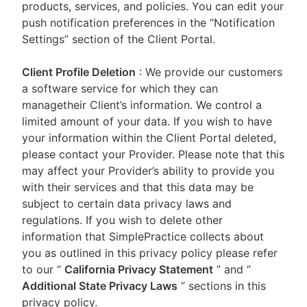
products, services, and policies. You can edit your
push notification preferences in the “Notification
Settings” section of the Client Portal.
Client Profile Deletion
: We provide our customers
a software service for which they can
managetheir Client’s information. We control a
limited amount of your data. If you wish to have
your information within the Client Portal deleted,
please contact your Provider. Please note that this
may affect your Provider’s ability to provide you
with their services and that this data may be
subject to certain data privacy laws and
regulations. If you wish to delete other
information that SimplePractice collects about
you as outlined in this privacy policy please refer
to our
“
California Privacy Statement
”
and “
Additional State Privacy Laws
”
sections in this
privacy policy.