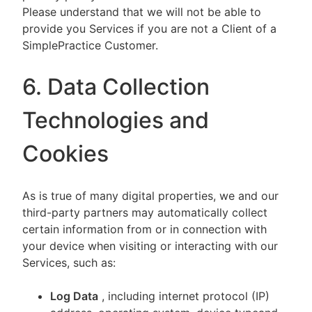
Please understand that we will not be able to
provide you Services if you are not a Client of a
SimplePractice Customer.
6. Data Collection
Technologies and
Cookies
As is true of many digital properties, we and our
third-party partners may automatically collect
certain information from or in connection with
your device when visiting or interacting with our
Services, such as:
Log Data
, including internet protocol (IP)