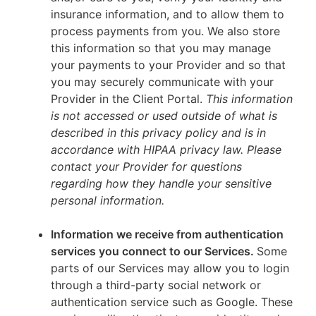
insurance information, and to allow them to
process payments from you. We also store
this information so that you may manage
your payments to your Provider and so that
you may securely communicate with your
Provider in the Client Portal.
This information
is not accessed or used outside of what is
described in this privacy policy and is in
accordance with HIPAA privacy law. Please
contact your Provider for questions
regarding how they handle your sensitive
personal information.
Information we receive from authentication
services you connect to our Services.
Some
parts of our Services may allow you to login
through a third-party social network or
authentication service such as Google. These