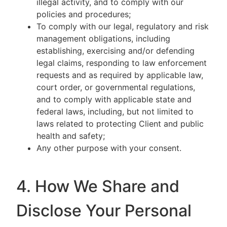
illegal activity, and to comply with our
policies and procedures;
To comply with our legal, regulatory and risk
management obligations, including
establishing, exercising and/or defending
legal claims, responding to law enforcement
requests and as required by applicable law,
court order, or governmental regulations,
and to comply with applicable state and
federal laws, including, but not limited to
laws related to protecting Client and public
health and safety;
Any other purpose with your consent.
4. How We Share and
Disclose Your Personal