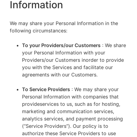
Information
We may share your Personal Information in the
following circumstances:
To your Providers/our Customers
: We share
your Personal Information with your
Providers/our Customers inorder to provide
you with the Services and facilitate our
agreements with our Customers.
To Service Providers
: We may share your
Personal Information with companies that
provideservices to us, such as for hosting,
marketing and communication services,
analytics services, and payment processing
(“Service Providers”). Our policy is to
authorize these Service Providers to use