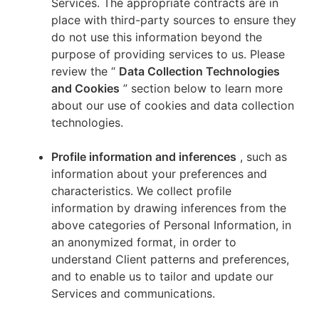
Services. The appropriate contracts are in
place with third-party sources to ensure they
do not use this information beyond the
purpose of providing services to us. Please
review the “
Data Collection Technologies
and Cookies
” section below to learn more
about our use of cookies and data collection
technologies.
Profile information and inferences
, such as
information about your preferences and
characteristics. We collect profile
information by drawing inferences from the
above categories of Personal Information, in
an anonymized format, in order to
understand Client patterns and preferences,
and to enable us to tailor and update our
Services and communications.