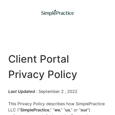
Client Portal
Privacy Policy
Last Updated
: September 2
, 2022
This Privacy Policy describes how SimplePractice
LLC (“
SimplePractice
,” “
we
,” “
us
,” or “
our
”)