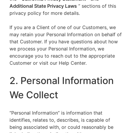
Additional State Privacy Laws
” sections of this
privacy policy for more details.
If you are a Client of one of our Customers, we
may retain your Personal Information on behalf of
that Customer. If you have questions about how
we process your Personal Information, we
encourage you to reach out to the appropriate
Customer or visit our Help Center.
2. Personal Information
We Collect
“Personal Information” is information that
identifies, relates to, describes, is capable of
being associated with, or could reasonably be