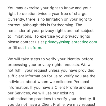
You may exercise your right to know and your
right to deletion twice a year free of charge.
Currently, there is no limitation on your right to
correct, although this is forthcoming. The
remainder of your privacy rights are not subject
to limitations.
To exercise your privacy rights
please contact us at
privacy@simplepractice.com
or fill out
this form
.
We will take steps to verify your identity before
processing your privacy rights requests. We will
not fulfill your request unless you have provided
sufficient information for us to verify you are the
individual about whom we collected Personal
Information. If you have a Client Profile and use
our Services, we will use our existing
authentication practices to verify your identity. If
you do not have a Client Profile, we may request