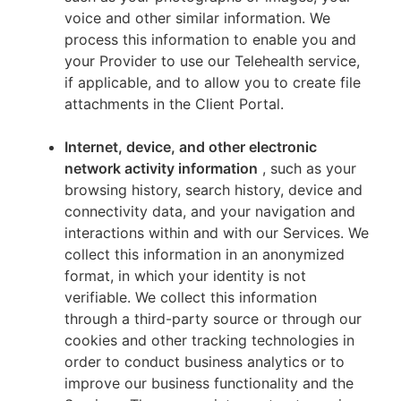
voice and other similar information. We
process this information to enable you and
your Provider to use our Telehealth service,
if applicable, and to allow you to create file
attachments in the Client Portal.
Internet, device, and other electronic
network activity information
, such as your
browsing history, search history, device and
connectivity data, and your navigation and
interactions within and with our Services. We
collect this information in an anonymized
format, in which your identity is not
verifiable. We collect this information
through a third-party source or through our
cookies and other tracking technologies in
order to conduct business analytics or to
improve our business functionality and the