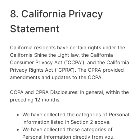
8. California Privacy
Statement
California residents have certain rights under the
California Shine the Light law, the California
Consumer Privacy Act (“CCPA”), and the California
Privacy Rights Act (“CPRA”). The CPRA provided
amendments and updates to the CCPA.
CCPA and CPRA Disclosures: In general, within the
preceding 12 months:
We have collected the categories of Personal
Information listed in Section 2 above.
We have collected these categories of
Personal Information directly from you,