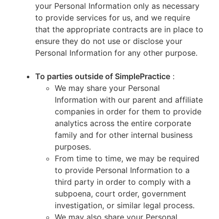
your Personal Information only as necessary
to provide services for us, and we require
that the appropriate contracts are in place to
ensure they do not use or disclose your
Personal Information for any other purpose.
To parties outside of SimplePractice
:
We may share your Personal
Information with our parent and affiliate
companies in order for them to provide
analytics across the entire corporate
family and for other internal business
purposes.
From time to time, we may be required
to provide Personal Information to a
third party in order to comply with a
subpoena, court order, government
investigation, or similar legal process.
We may also share your Personal